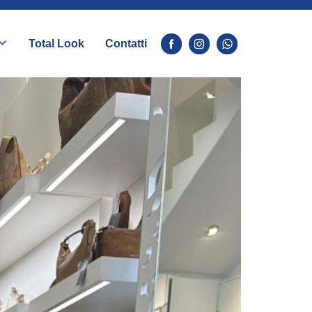
Total Look
Contatti